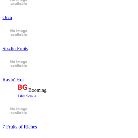
Orca
Sizzlin Fruits
Ravin' Hot
Booming
Lihat Semua
7 Fruits of Riches