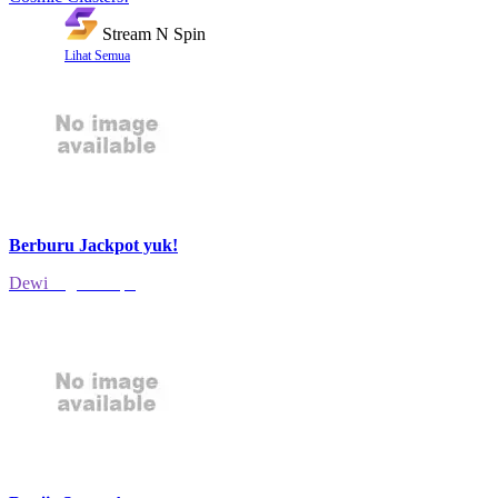
Stream N Spin
Lihat Semua
Berburu Jackpot yuk!
Dewi
Tiger Corps