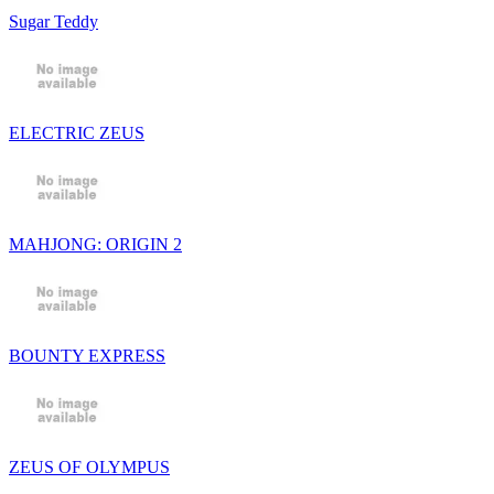
Sugar Teddy
ELECTRIC ZEUS
MAHJONG: ORIGIN 2
BOUNTY EXPRESS
ZEUS OF OLYMPUS