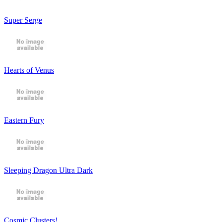
Super Serge
Hearts of Venus
Eastern Fury
Sleeping Dragon Ultra Dark
Cosmic Clusters!