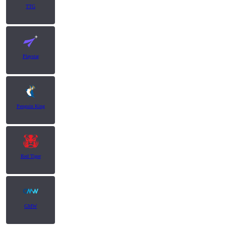
TTG
Playstar
Penguin King
Red Tiger
GMW