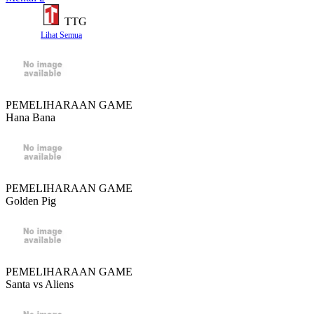
TTG
Lihat Semua
PEMELIHARAAN GAME
Hana Bana
PEMELIHARAAN GAME
Golden Pig
PEMELIHARAAN GAME
Santa vs Aliens