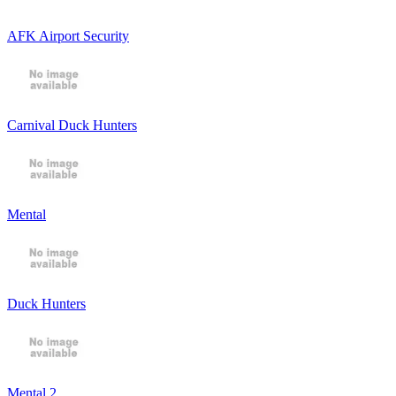
AFK Airport Security
Carnival Duck Hunters
Mental
Duck Hunters
Mental 2