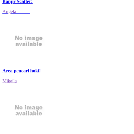
Banjir Scatter!
Angela
Sirloin
Area pencari hoki!
Mikaila
Wonderland