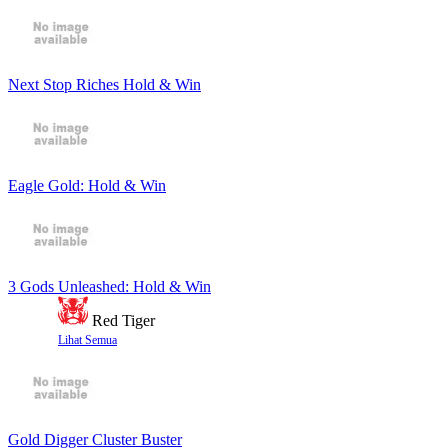
Next Stop Riches Hold & Win
Eagle Gold: Hold & Win
3 Gods Unleashed: Hold & Win
Red Tiger
Lihat Semua
Gold Digger Cluster Buster