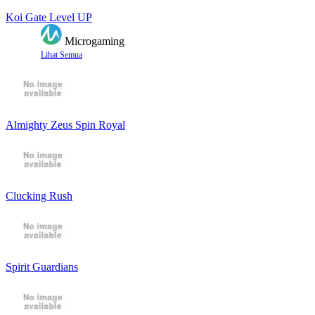
Koi Gate Level UP
Microgaming
Lihat Semua
Almighty Zeus Spin Royal
Clucking Rush
Spirit Guardians