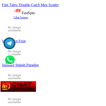
Fish Tales: Double Catch Max Scatter
FastSpin
Lihat Semua
Vegas Hot Fruit
Summer Splash Paradise
Goal Go Win