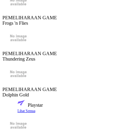
PEMELIHARAAN GAME
Frogs 'n Flies
PEMELIHARAAN GAME
Thundering Zeus
PEMELIHARAAN GAME
Dolphin Gold
Playstar
Lihat Semua