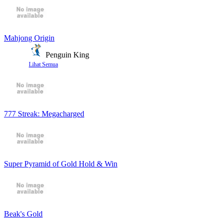
Mahjong Origin
Penguin King
Lihat Semua
777 Streak: Megacharged
Super Pyramid of Gold Hold & Win
Beak's Gold