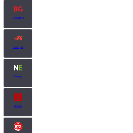
Booming
FastSpin
Netent
Reevo