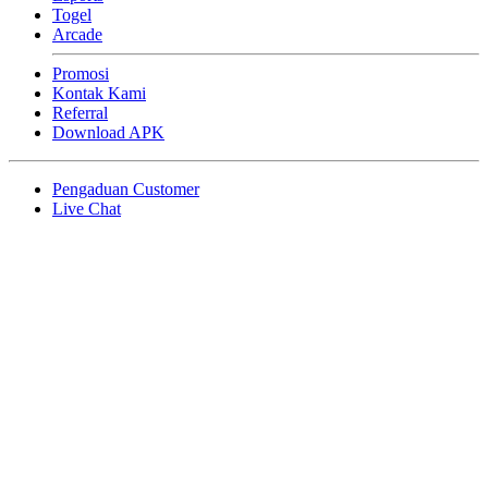
Togel
Arcade
Promosi
Kontak Kami
Referral
Download APK
Pengaduan Customer
Live Chat