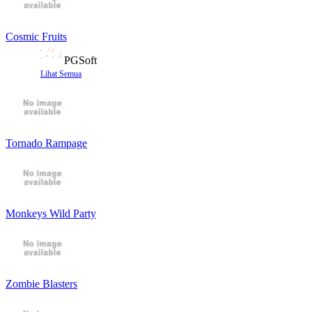
Cosmic Fruits
PGSoft
Lihat Semua
Tornado Rampage
Monkeys Wild Party
Zombie Blasters