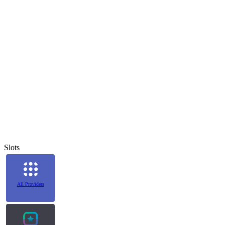
Slots
All Providers