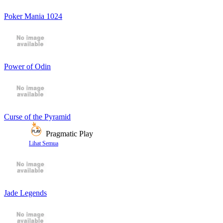
Poker Mania 1024
Power of Odin
Curse of the Pyramid
Pragmatic Play
Lihat Semua
Jade Legends