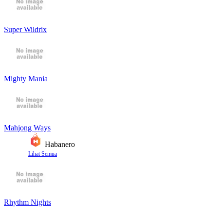
Super Wildrix
Mighty Mania
Mahjong Ways
Habanero
Lihat Semua
Rhythm Nights