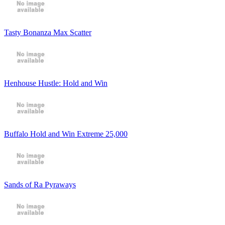
Tasty Bonanza Max Scatter
Henhouse Hustle: Hold and Win
Buffalo Hold and Win Extreme 25,000
Sands of Ra Pyraways