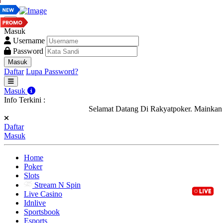
Masuk
Username
Password
Masuk
Daftar
Lupa Password?
Masuk
Info Terkini :
Selamat Datang Di Rakyatpoker. Mainkan Seluruh
Daftar
Masuk
Home
Poker
Slots
Stream N Spin
Live Casino
Idnlive
Sportsbook
Esports