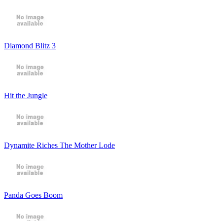
Diamond Blitz 3
Hit the Jungle
Dynamite Riches The Mother Lode
Panda Goes Boom