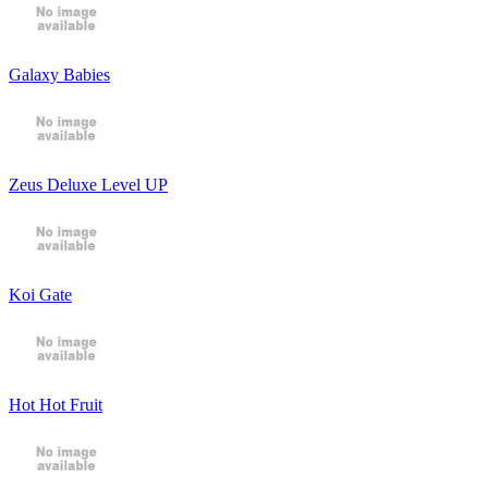
Galaxy Babies
Zeus Deluxe Level UP
Koi Gate
Hot Hot Fruit