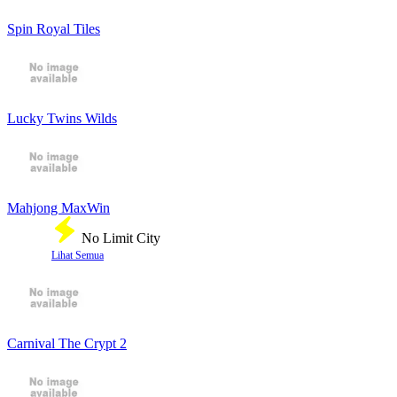
Spin Royal Tiles
Lucky Twins Wilds
Mahjong MaxWin
No Limit City
Lihat Semua
Carnival The Crypt 2