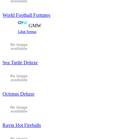
World Football Fortunes
GMW
Lihat Semua
Sea Turtle Deluxe
Octopus Deluxe
Ravin Hot Fireballs