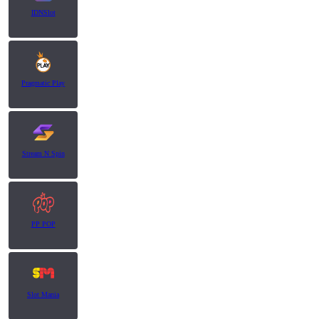
IDNSlot
Pragmatic Play
Stream N Spin
PP POP
Slot Mania