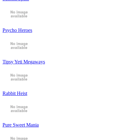
Psycho Heroes
Tipsy Yeti Megaways
Rabbit Heist
Pure Sweet Mania