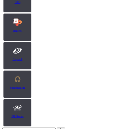
BTG
BigPot
Playtech
Spadegaming
5G Games