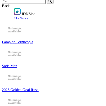
Back
IDNSlot
Lihat Semua
Lamp of Cornucopia
Soda Man
2026 Golden Goal Rush