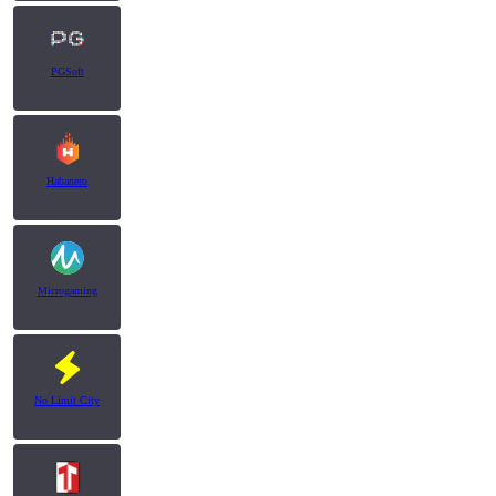
PGSoft
Habanero
Microgaming
No Limit City