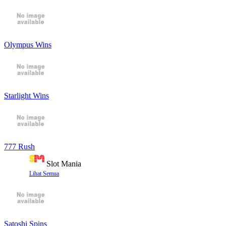
Olympus Wins
Starlight Wins
777 Rush
Slot Mania
Lihat Semua
Satoshi Spins