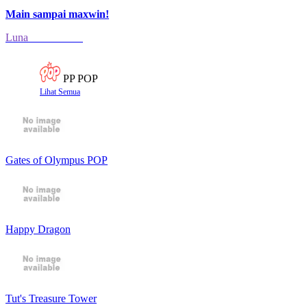
Main sampai maxwin!
Luna
Lord Ocean
PP POP
Lihat Semua
Gates of Olympus POP
Happy Dragon
Tut's Treasure Tower